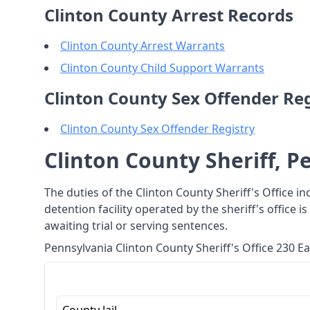
Clinton County Arrest Records
Clinton County Arrest Warrants
Clinton County Child Support Warrants
Clinton County Sex Offender Reg
Clinton County Sex Offender Registry
Clinton County Sheriff, P
The duties of the Clinton County Sheriff's Office i
detention facility operated by the sheriff's office i
awaiting trial or serving sentences.
Pennsylvania Clinton County Sheriff's Office 230 