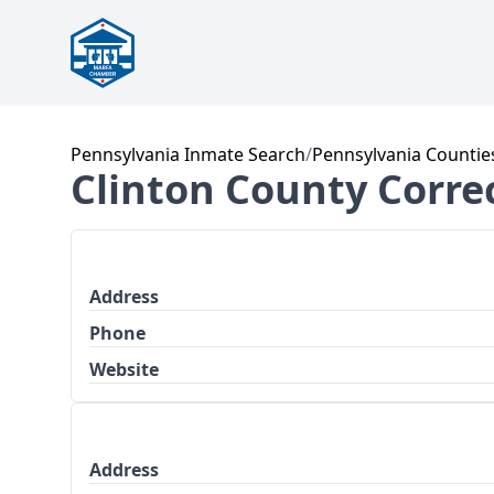
Pennsylvania Inmate Search
/
Pennsylvania Countie
Clinton County Correc
Address
Phone
Website
Address