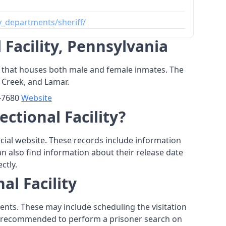
_departments/sheriff/
Facility, Pennsylvania
 jail that houses both male and female inmates. The
h Creek, and Lamar.
9-7680
Website
ctional Facility?
fficial website. These records include information
an also find information about their release date
ctly.
al Facility
ments. These may include scheduling the visitation
t is recommended to perform a prisoner search on