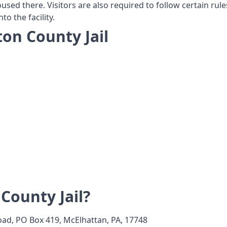
housed there. Visitors are also required to follow certain rul
o the facility.
ton County Jail
County Jail?
ad, PO Box 419, McElhattan, PA, 17748