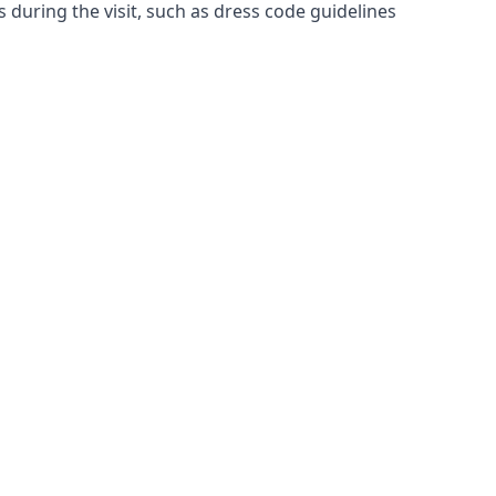
es during the visit, such as dress code guidelines