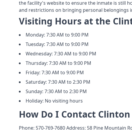
the facility's website to ensure the inmate is still 
and restrictions on bringing personal belongings int
Visiting Hours at the Clin
Monday: 7:30 AM to 9:00 PM
Tuesday: 7:30 AM to 9:00 PM
Wednesday: 7:30 AM to 9:00 PM
Thursday: 7:30 AM to 9:00 PM
Friday: 7:30 AM to 9:00 PM
Saturday: 7:30 AM to 2:30 PM
Sunday: 7:30 AM to 2:30 PM
Holiday: No visiting hours
How Do I Contact Clinton 
Phone: 570-769-7680 Address: 58 Pine Mountain Ro