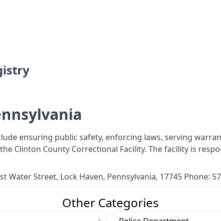
istry
ennsylvania
nclude ensuring public safety, enforcing laws, serving warra
s the Clinton County Correctional Facility. The facility is re
East Water Street, Lock Haven, Pennsylvania, 17745 Phone: 
Other Categories