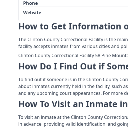
Phone
Website
How to Get Information on
The Clinton County Correctional Facility is the main
facility accepts inmates from various cities and p
Clinton County Correctional Facility 58 Pine Moun
How Do I Find Out if Some
To find out if someone is in the Clinton County Corr
about inmates currently held in the facility, such 
and any upcoming court appearances. For more detai
How To Visit an Inmate in
To visit an inmate at the Clinton County Correction
in advance, providing valid identification, and go