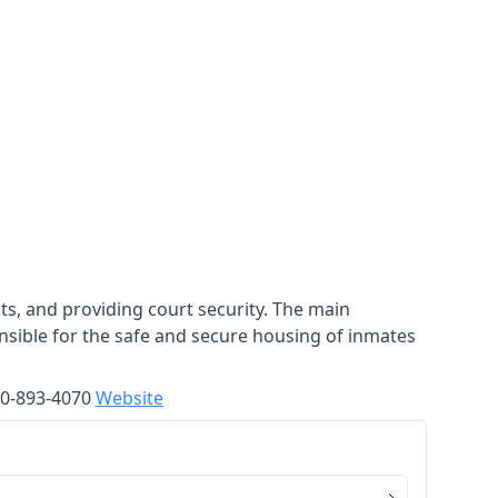
nts, and providing court security. The main
sponsible for the safe and secure housing of inmates
570-893-4070
Website