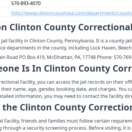
570-893-4070
http://www.clintoncountypa.com/departments/county
 Clinton County Correctional 
 jail facility in Clinton County, Pennsylvania. It is a county
olice departments in the county, including Lock Haven, Beec
tain Road PO Box 419, McElhattan, PA, 17748 Phone: 570-76
one Is In Clinton County Corre
ectional Facility, you can access the jail records on their o
as their name, age, gender, booking date, and charges. You c
led information, you may need to contact the facility dire
 the Clinton County Correction
al Facility, friends and families must follow certain require
ing through a security screening process. Before visiting, i