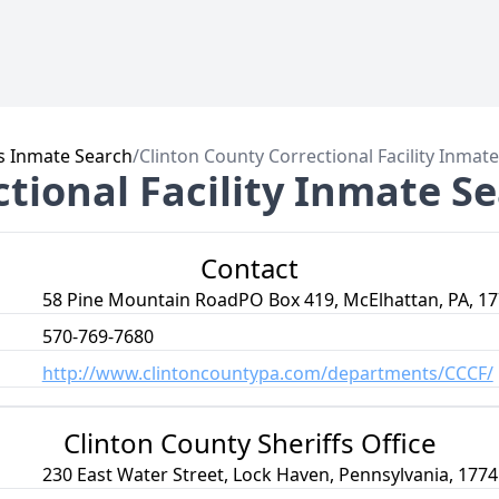
s Inmate Search
/
Clinton County Correctional Facility Inmat
tional Facility Inmate S
Contact
58 Pine Mountain RoadPO Box 419, McElhattan, PA, 1
570-769-7680
http://www.clintoncountypa.com/departments/CCCF/
Clinton County Sheriffs Office
230 East Water Street, Lock Haven, Pennsylvania, 1774