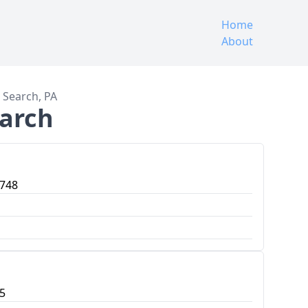
Home
About
e Search, PA
earch
7748
5