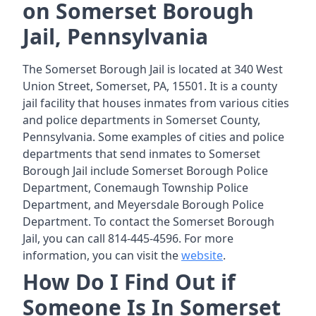
on Somerset Borough
Jail, Pennsylvania
The Somerset Borough Jail is located at 340 West
Union Street, Somerset, PA, 15501. It is a county
jail facility that houses inmates from various cities
and police departments in Somerset County,
Pennsylvania. Some examples of cities and police
departments that send inmates to Somerset
Borough Jail include Somerset Borough Police
Department, Conemaugh Township Police
Department, and Meyersdale Borough Police
Department. To contact the Somerset Borough
Jail, you can call 814-445-4596. For more
information, you can visit the
website
.
How Do I Find Out if
Someone Is In Somerset