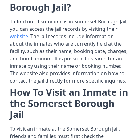
Borough Jail?
To find out if someone is in Somerset Borough Jail,
you can access the jail records by visiting their
website
. The jail records include information
about the inmates who are currently held at the
facility, such as their name, booking date, charges,
and bond amount. It is possible to search for an
inmate by using their name or booking number.
The website also provides information on how to
contact the jail directly for more specific inquiries.
How To Visit an Inmate in
the Somerset Borough
Jail
To visit an inmate at the Somerset Borough Jail,
friends and families must first check the