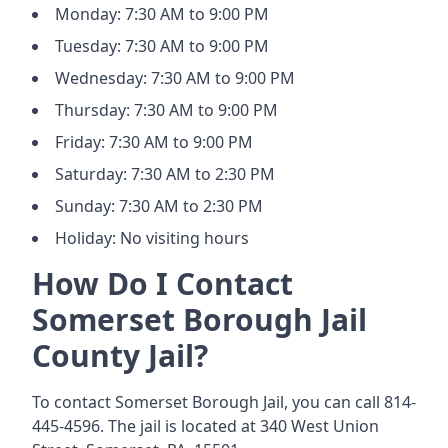
Monday: 7:30 AM to 9:00 PM
Tuesday: 7:30 AM to 9:00 PM
Wednesday: 7:30 AM to 9:00 PM
Thursday: 7:30 AM to 9:00 PM
Friday: 7:30 AM to 9:00 PM
Saturday: 7:30 AM to 2:30 PM
Sunday: 7:30 AM to 2:30 PM
Holiday: No visiting hours
How Do I Contact
Somerset Borough Jail
County Jail?
To contact Somerset Borough Jail, you can call 814-
445-4596. The jail is located at 340 West Union