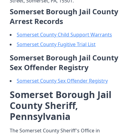
Street, Somerset, PA, 15501.
Somerset Borough Jail County
Arrest Records
Somerset County Child Support Warrants
Somerset County Fugitive Trial List
Somerset Borough Jail County
Sex Offender Registry
Somerset County Sex Offender Registry
Somerset Borough Jail
County Sheriff,
Pennsylvania
The Somerset County Sheriff's Office in