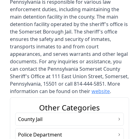
Pennsylvania is responsible for various law
enforcement duties, including maintaining the
main detention facility in the county. The main
detention facility operated by the sheriff's office is
the Somerset Borough Jail. The sheriff's office
ensures the safety and security of inmates,
transports inmates to and from court
appearances, and serves warrants and other legal
documents. For any inquiries or assistance, you
can contact the Pennsylvania Somerset County
Sheriff's Office at 111 East Union Street, Somerset,
Pennsylvania, 15501 or call 814-444-5851. More
information can be found on their
website
.
Other Categories
County Jail
Police Department