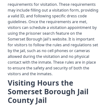
requirements for visitation. These requirements
may include filling out a visitation form, providing
a valid ID, and following specific dress code
guidelines. Once the requirements are met,
visitors can schedule a visitation appointment by
using the prisoner search feature on the
Somerset Borough Jail's website. It is important
for visitors to follow the rules and regulations set
by the jail, such as no cell phones or cameras
allowed during the visitation and no physical
contact with the inmate. These rules are in place
to ensure the safety and security of both the
visitors and the inmates.
Visiting Hours the
Somerset Borough Jail
County Jail