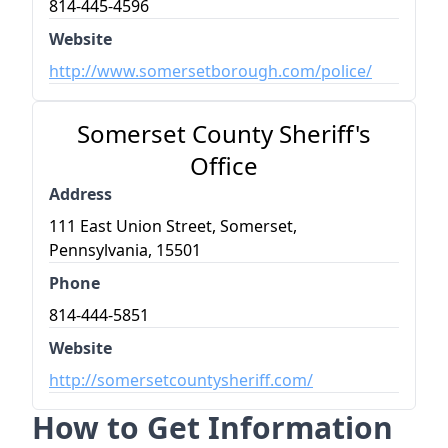
814-445-4596
Website
http://www.somersetborough.com/police/
Somerset County Sheriff's
Office
Address
111 East Union Street, Somerset,
Pennsylvania, 15501
Phone
814-444-5851
Website
http://somersetcountysheriff.com/
How to Get Information