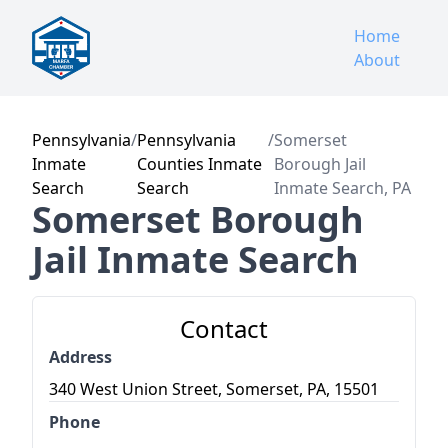
Home
About
Pennsylvania
/
Pennsylvania
/
Somerset
Inmate
Counties Inmate
Borough Jail
Search
Search
Inmate Search, PA
Somerset Borough
Jail Inmate Search
Contact
Address
340 West Union Street, Somerset, PA, 15501
Phone